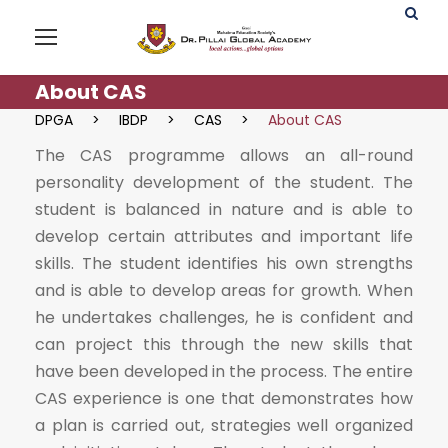
About CAS
DPGA
>
IBDP
>
CAS
>
About CAS
The CAS programme allows an all-round
personality development of the student. The
student is balanced in nature and is able to
develop certain attributes and important life
skills. The student identifies his own strengths
and is able to develop areas for growth. When
he undertakes challenges, he is confident and
can project this through the new skills that
have been developed in the process. The entire
CAS experience is one that demonstrates how
a plan is carried out, strategies well organized