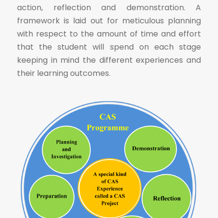
action, reflection and demonstration. A
framework is laid out for meticulous planning
with respect to the amount of time and effort
that the student will spend on each stage
keeping in mind the different experiences and
their learning outcomes.