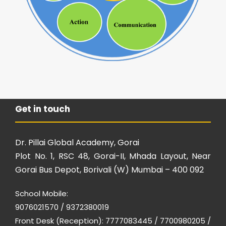
Get in touch
Dr. Pillai Global Academy, Gorai
Plot No. 1, RSC 48, Gorai-II, Mhada Layout, Near
Gorai Bus Depot, Borivali (W) Mumbai – 400 092
School Mobile:
9076021570 / 9372380019
Front Desk (Reception): 7777083445 / 7700980205 /