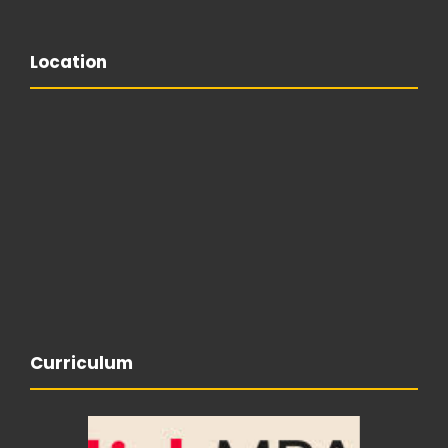
Location
Curriculum