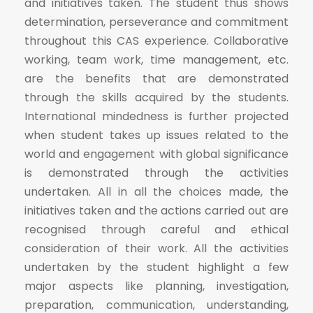
and initiatives taken. The student thus shows
determination, perseverance and commitment
throughout this CAS experience. Collaborative
working, team work, time management, etc.
are the benefits that are demonstrated
through the skills acquired by the students.
International mindedness is further projected
when student takes up issues related to the
world and engagement with global significance
is demonstrated through the activities
undertaken. All in all the choices made, the
initiatives taken and the actions carried out are
recognised through careful and ethical
consideration of their work. All the activities
undertaken by the student highlight a few
major aspects like planning, investigation,
preparation, communication, understanding,