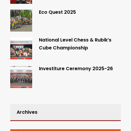
Eco Quest 2025
National Level Chess & Rubik’s
Cube Championship
Investiture Ceremony 2025-26
Archives