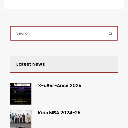
Latest News
X-uBer-Ance 2025
Kids MBA 2024-25