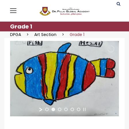
Grade 1
DPGA
>
Art Section
>
Grade 1