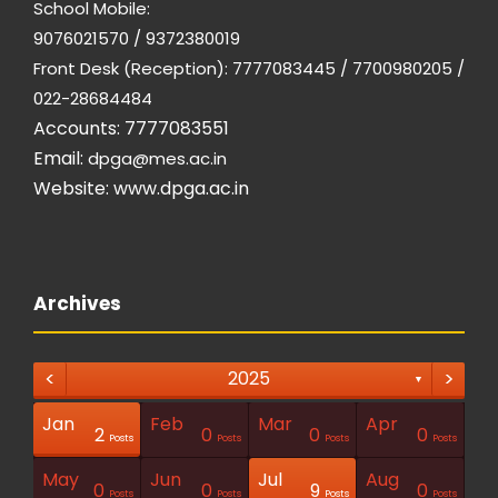
School Mobile:
9076021570 / 9372380019
Front Desk (Reception): 7777083445 / 7700980205 /
022-28684484
Accounts: 7777083551
Email:
dpga@mes.ac.in
Website:
www.dpga.ac.in
Archives
<
>
2025
▼
Jan
Feb
Mar
Apr
1
1
1
2
0
0
0
Posts
Posts
Posts
Posts
Posts
Posts
Posts
Post
Post
Post
Posts
Posts
Posts
Posts
May
Jun
Jul
Aug
1
0
0
9
0
Posts
Posts
Posts
Posts
Posts
Posts
Posts
Posts
Posts
Post
Posts
Posts
Posts
Posts