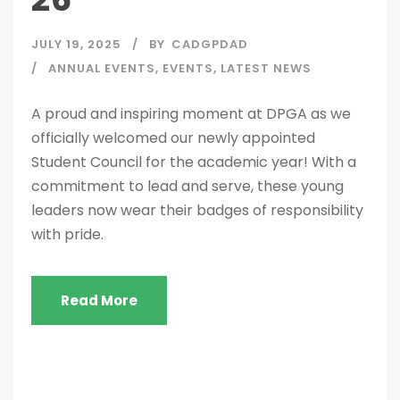
JULY 19, 2025
BY
CADGPDAD
ANNUAL EVENTS
,
EVENTS
,
LATEST NEWS
A proud and inspiring moment at DPGA as we
officially welcomed our newly appointed
Student Council for the academic year! With a
commitment to lead and serve, these young
leaders now wear their badges of responsibility
with pride.
Read More