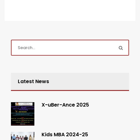
Latest News
X-uBer-Ance 2025
Kids MBA 2024-25