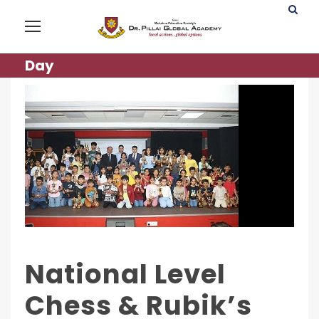
Day
National Level
Chess & Rubik’s