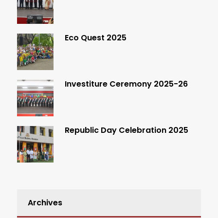
Eco Quest 2025
Investiture Ceremony 2025-26
Republic Day Celebration 2025
Archives