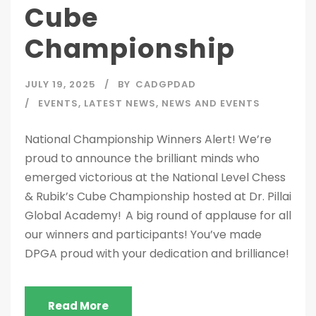
Cube
Championship
JULY 19, 2025
BY
CADGPDAD
EVENTS
,
LATEST NEWS
,
NEWS AND EVENTS
National Championship Winners Alert! We’re
proud to announce the brilliant minds who
emerged victorious at the National Level Chess
& Rubik’s Cube Championship hosted at Dr. Pillai
Global Academy! A big round of applause for all
our winners and participants! You’ve made
DPGA proud with your dedication and brilliance!
Read More