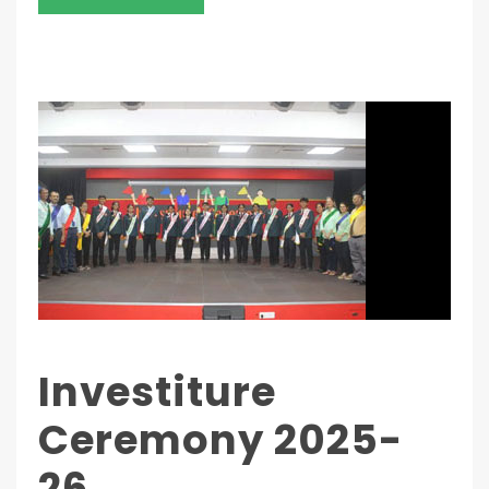
Investiture
Ceremony 2025-
26