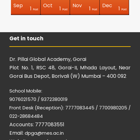
Sep
Oct
Nov
Dec
0
0
0
0
0
0
0
0
0
2
1
1
1
1
Posts
Posts
Posts
Posts
Posts
Posts
Posts
Posts
Posts
Posts
Post
Post
Post
Post
Get in touch
Dr. Pillai Global Academy, Gorai
Plot No. 1, RSC 48, Gorai-II, Mhada Layout, Near
Gorai Bus Depot, Borivali (W) Mumbai – 400 092
School Mobile:
9076021570 / 9372380019
Front Desk (Reception): 7777083445 / 7700980205 /
022-28684484
Accounts: 7777083551
Email:
dpga@mes.ac.in