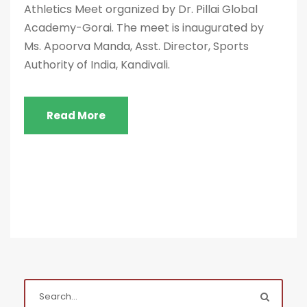
Athletics Meet organized by Dr. Pillai Global
Academy-Gorai. The meet is inaugurated by
Ms. Apoorva Manda, Asst. Director, Sports
Authority of India, Kandivali.
Read More