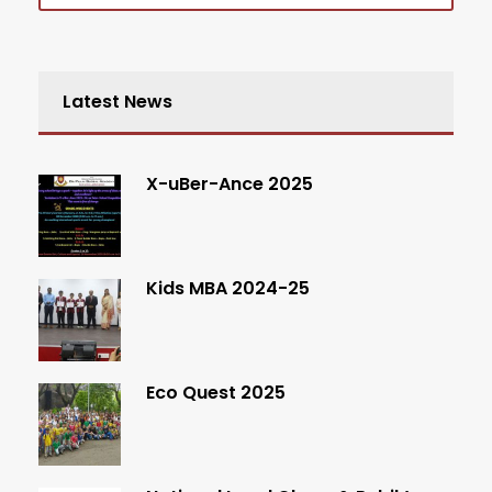
Latest News
X-uBer-Ance 2025
Kids MBA 2024-25
Eco Quest 2025