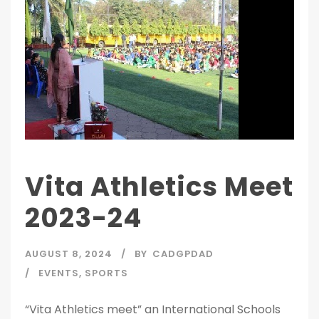
Vita Athletics Meet
2023-24
AUGUST 8, 2024
BY
CADGPDAD
EVENTS
,
SPORTS
“Vita Athletics meet” an International Schools