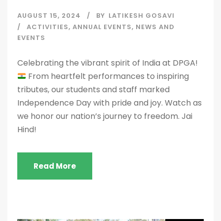
AUGUST 15, 2024
BY
LATIKESH GOSAVI
ACTIVITIES
,
ANNUAL EVENTS
,
NEWS AND
EVENTS
Celebrating the vibrant spirit of India at DPGA!
From heartfelt performances to inspiring
tributes, our students and staff marked
Independence Day with pride and joy. Watch as
we honor our nation’s journey to freedom. Jai
Hind!
Read More