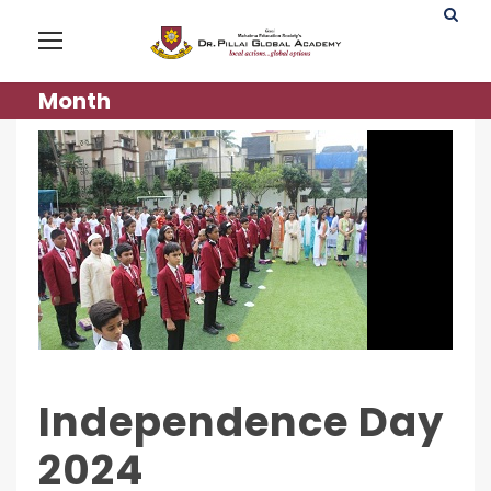
Month
Independence Day
2024