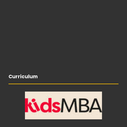
Curriculum