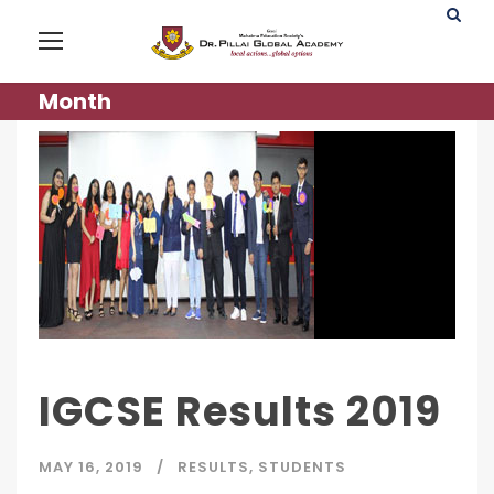
Month
IGCSE Results 2019
MAY 16, 2019
RESULTS
,
STUDENTS