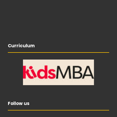
Curriculum
Follow us