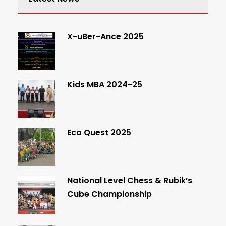
X-uBer-Ance 2025
Kids MBA 2024-25
Eco Quest 2025
National Level Chess & Rubik’s
Cube Championship