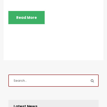
Read More
Latest News