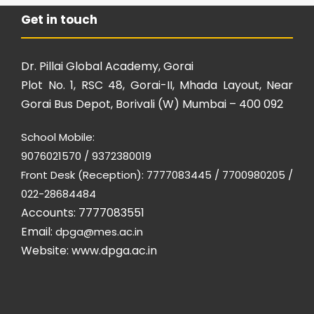
Get in touch
Dr. Pillai Global Academy, Gorai
Plot No. 1, RSC 48, Gorai-II, Mhada Layout, Near
Gorai Bus Depot, Borivali (W) Mumbai – 400 092
School Mobile:
9076021570 / 9372380019
Front Desk (Reception): 7777083445 / 7700980205 /
022-28684484
Accounts: 7777083551
Email:
dpga@mes.ac.in
Website:
www.dpga.ac.in