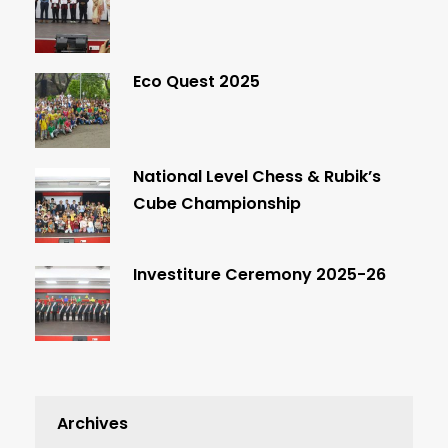
Eco Quest 2025
National Level Chess & Rubik’s
Cube Championship
Investiture Ceremony 2025-26
Archives