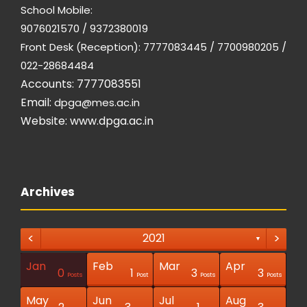
School Mobile:
9076021570 / 9372380019
Front Desk (Reception): 7777083445 / 7700980205 /
022-28684484
Accounts: 7777083551
Email:
dpga@mes.ac.in
Website:
www.dpga.ac.in
Archives
<
>
2021
▼
Jan
Feb
Mar
Apr
1
1
1
0
1
3
3
Posts
Posts
Posts
Posts
Posts
Posts
Posts
Post
Post
Post
Posts
Post
Posts
Posts
May
Jun
Jul
Aug