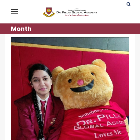
Month