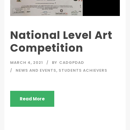
National Level Art
Competition
MARCH 4, 2021
BY
CADGPDAD
NEWS AND EVENTS
,
STUDENTS ACHIEVERS
Read More