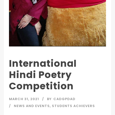
International
Hindi Poetry
Competition
MARCH 31, 2021
BY
CADGPDAD
NEWS AND EVENTS
,
STUDENTS ACHIEVERS