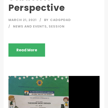
Perspective
MARCH 21, 2021
BY
CADGPDAD
NEWS AND EVENTS
,
SESSION
Read More