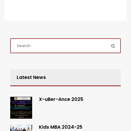
Latest News
X-uBer-Ance 2025
Kids MBA 2024-25