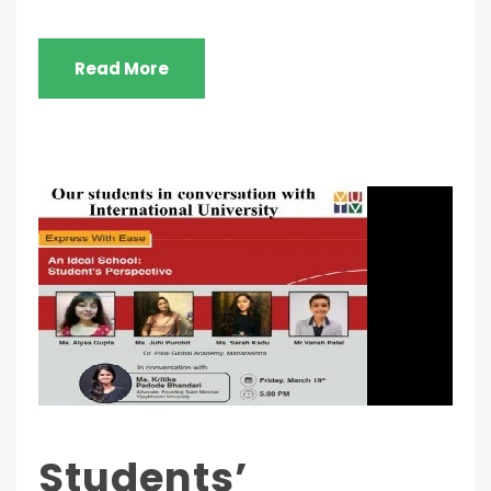
Read More
Students’