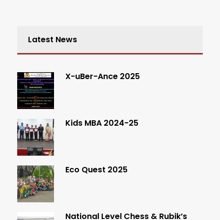
Latest News
X-uBer-Ance 2025
Kids MBA 2024-25
Eco Quest 2025
National Level Chess & Rubik’s