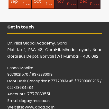
Sep
Oct
Nov
Dec
0
0
0
0
0
0
0
0
2
1
1
1
0
0
Posts
Posts
Posts
Posts
Posts
Posts
Posts
Posts
Posts
Post
Post
Post
Posts
Posts
Get in touch
Dr. Pillai Global Academy, Gorai
Plot No. 1, RSC 48, Gorai-II, Mhada Layout, Near
Gorai Bus Depot, Borivali (W) Mumbai – 400 092
School Mobile:
9076021570 / 9372380019
Front Desk (Reception): 7777083445 / 7700980205 /
022-28684484
Accounts: 7777083551
Email:
dpga@mes.ac.in
Website:
www.dpga.ac.in