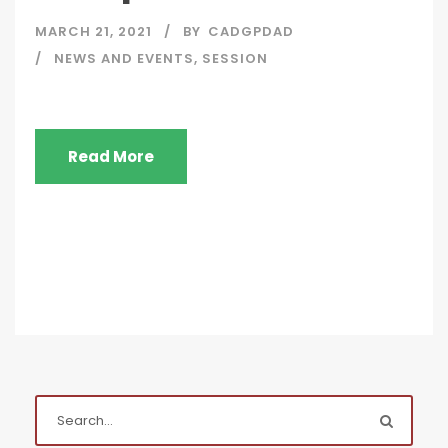
MARCH 21, 2021
BY
CADGPDAD
NEWS AND EVENTS
,
SESSION
Read More