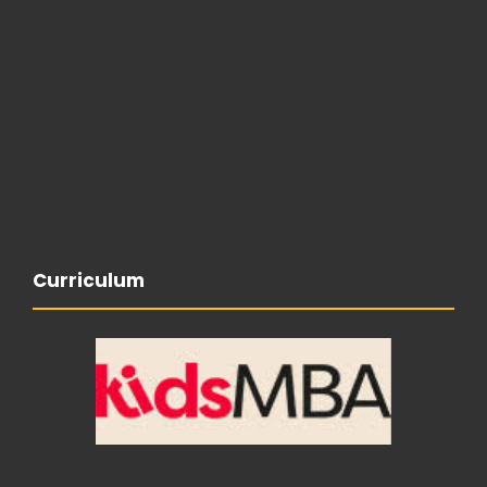
Curriculum