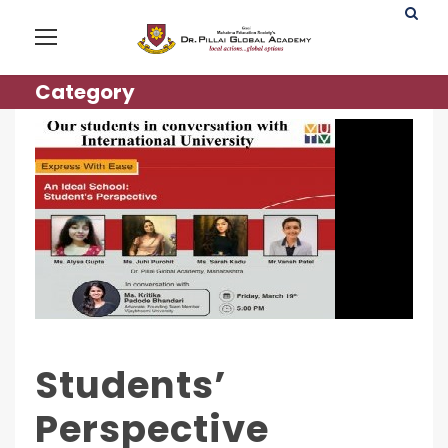
Category
Students’
Perspective