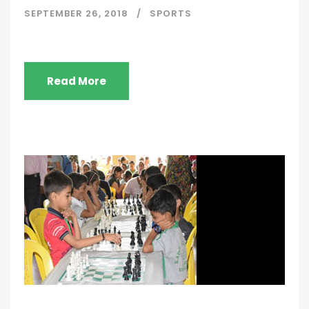
SEPTEMBER 26, 2018
SPORTS
Read More