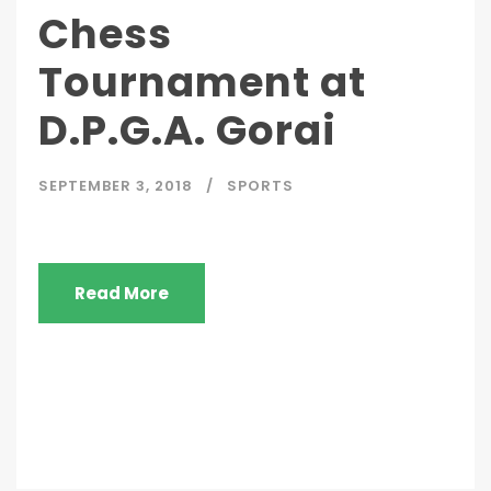
Chess
Tournament at
D.P.G.A. Gorai
SEPTEMBER 3, 2018
SPORTS
Read More