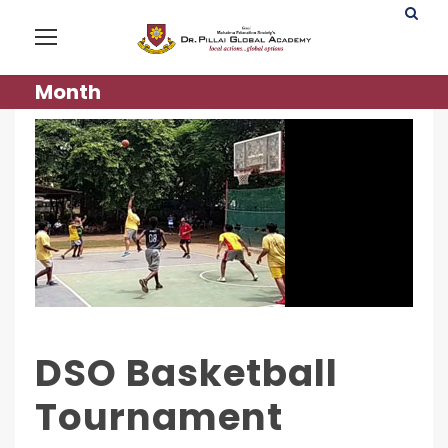
Month
DSO Basketball
Tournament