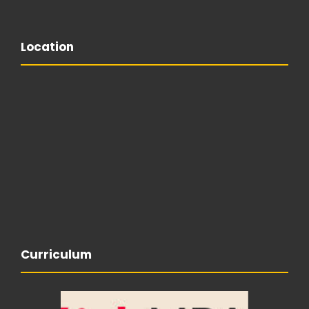
Location
Curriculum