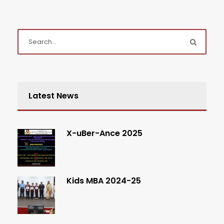
Latest News
X-uBer-Ance 2025
Kids MBA 2024-25