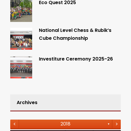
Eco Quest 2025
National Level Chess & Rubik’s
Cube Championship
Investiture Ceremony 2025-26
Archives
<
>
2018
▼