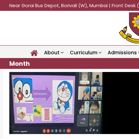
Near Gorai Bus Depot, Borivali (W), Mumbai | Front Des
About
Curriculum
Admissions
Month