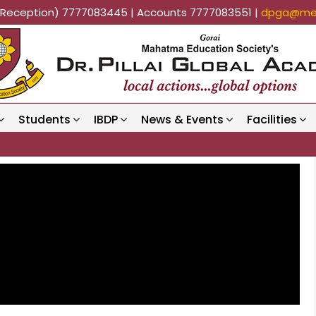
k (Reception) 7777083445 | Accounts 7777083551 |
dpga@mes
Students
IBDP
News & Events
Facilities