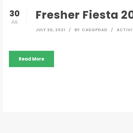
Fresher Fiesta 2
30
JUL
JULY 30, 2021
BY
CADGPDAD
ACTIVI
Read More