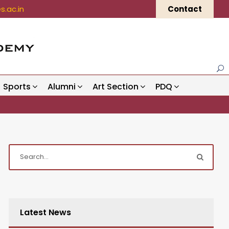
.ac.in
Contact
Sports
Alumni
Art Section
PDQ
Latest News