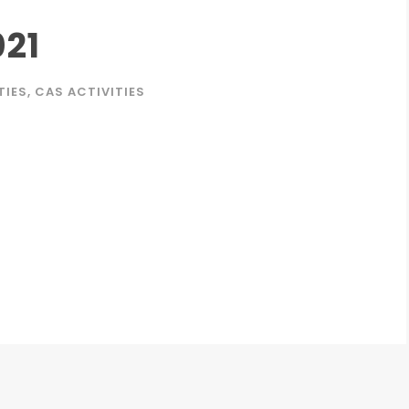
021
TIES
,
CAS ACTIVITIES