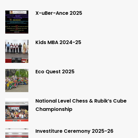
X-uBer-Ance 2025
Kids MBA 2024-25
Eco Quest 2025
National Level Chess & Rubik’s Cube
Championship
Investiture Ceremony 2025-26