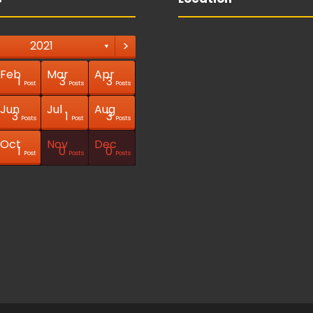
>
2021
▼
Feb
Mar
Apr
1
3
3
Post
Posts
Posts
Jun
Jul
Aug
3
1
3
Posts
Post
Posts
Oct
Nov
Dec
1
0
0
Post
Posts
Posts