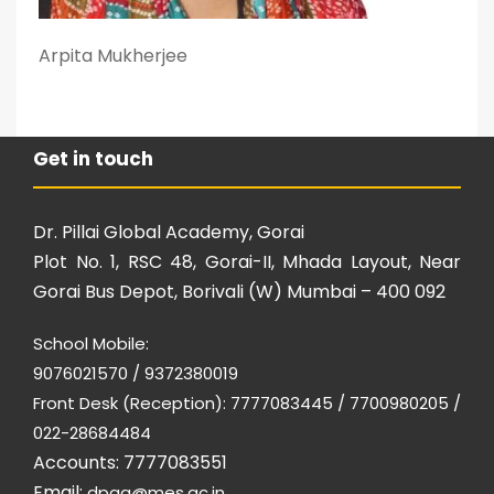
Arpita Mukherjee
Get in touch
Dr. Pillai Global Academy, Gorai
Plot No. 1, RSC 48, Gorai-II, Mhada Layout, Near
Gorai Bus Depot, Borivali (W) Mumbai – 400 092
School Mobile:
9076021570 / 9372380019
Front Desk (Reception): 7777083445 / 7700980205 /
022-28684484
Accounts: 7777083551
Email:
dpga@mes.ac.in