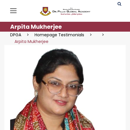
Arpita Mukherjee
DPGA
>
Homepage Testimonials
>
>
Arpita Mukherjee