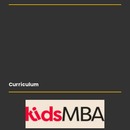
Curriculum