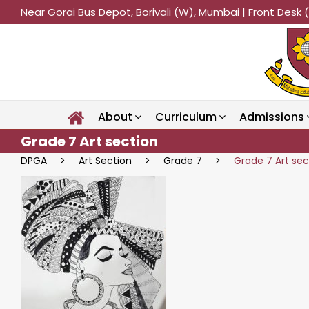
Near Gorai Bus Depot, Borivali (W), Mumbai | Front Des
About
Curriculum
Admissions
Grade 7 Art section
DPGA
>
Art Section
>
Grade 7
>
Grade 7 Art sec