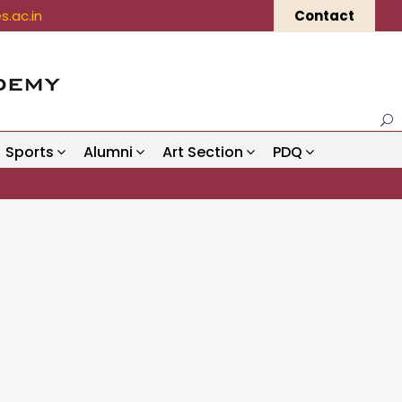
.ac.in
Contact
Sports
Alumni
Art Section
PDQ