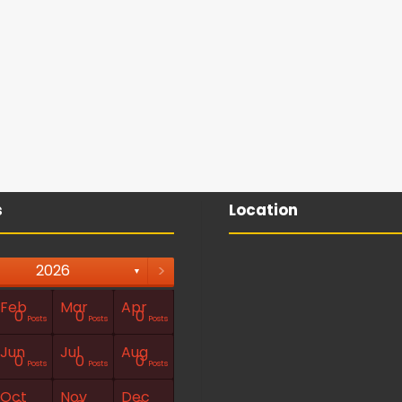
s
Location
>
2026
▼
Feb
Mar
Apr
0
0
0
Posts
Posts
Posts
Jun
Jul
Aug
0
0
0
Posts
Posts
Posts
Oct
Nov
Dec