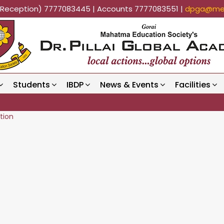
k (Reception) 7777083445 | Accounts 7777083551 |
dpga@mes
Students
IBDP
News & Events
Facilities
tion