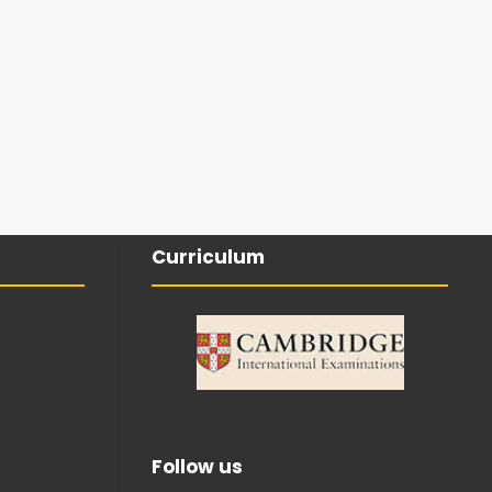
Curriculum
Follow us