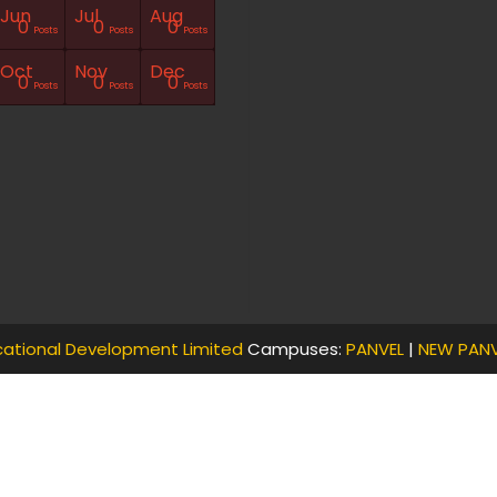
Jun
Jul
Aug
0
0
0
Posts
Posts
Posts
Oct
Nov
Dec
0
0
0
Posts
Posts
Posts
ational Development Limited
Campuses:
PANVEL
|
NEW PANV