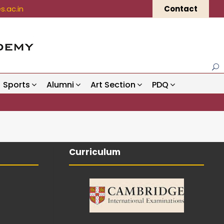
.ac.in
Contact
Sports
Alumni
Art Section
PDQ
Curriculum