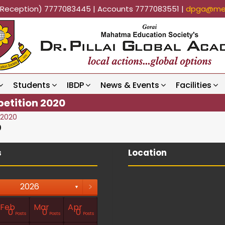
k (Reception) 7777083445 | Accounts 7777083551 |
dpga@mes
Students
IBDP
News & Events
Facilities
petition 2020
 2020
0
s
Location
>
2026
▼
Feb
Mar
Apr
0
0
0
Posts
Posts
Posts