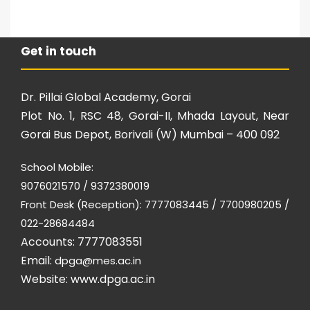
Get in touch
Dr. Pillai Global Academy, Gorai
Plot No. 1, RSC 48, Gorai-II, Mhada Layout, Near
Gorai Bus Depot, Borivali (W) Mumbai – 400 092
School Mobile:
9076021570 / 9372380019
Front Desk (Reception): 7777083445 / 7700980205 /
022-28684484
Accounts: 7777083551
Email:
dpga@mes.ac.in
Website:
www.dpga.ac.in