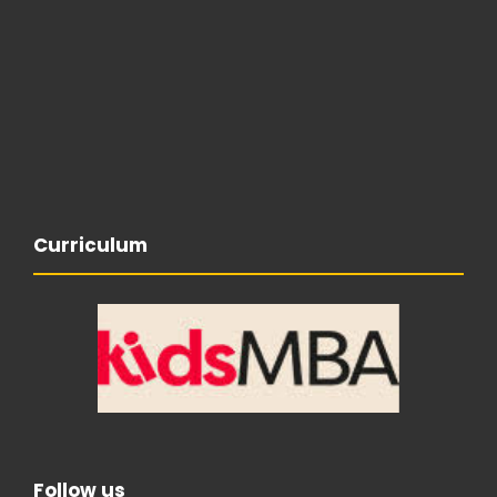
Curriculum
Follow us