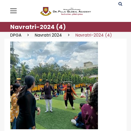
Navratri-2024 (4)
DPGA
>
Navratri 2024
>
Navratri-2024 (4)