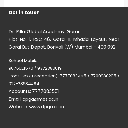
Get in touch
Dr. Pillai Global Academy, Gorai
Plot No. 1, RSC 48, Gorai-II, Mhada Layout, Near
Gorai Bus Depot, Borivali (W) Mumbai – 400 092
School Mobile:
9076021570 / 9372380019
Front Desk (Reception): 7777083445 / 7700980205 /
022-28684484
Accounts: 7777083551
Email:
dpga@mes.ac.in
Website:
www.dpga.ac.in