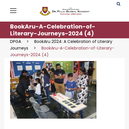
BookAru-A-Celebration-of-
Literary-Journeys-2024 (4)
DPGA
>
BookAru 2024: A Celebration of Literary
Journeys
>
BookAru-A-Celebration-of-Literary-
Journeys-2024 (4)