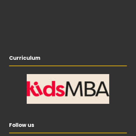
Curriculum
Follow us