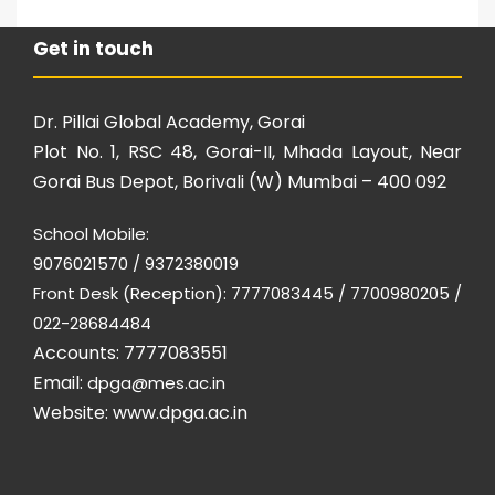
Get in touch
Dr. Pillai Global Academy, Gorai
Plot No. 1, RSC 48, Gorai-II, Mhada Layout, Near
Gorai Bus Depot, Borivali (W) Mumbai – 400 092
School Mobile:
9076021570 / 9372380019
Front Desk (Reception): 7777083445 / 7700980205 /
022-28684484
Accounts: 7777083551
Email:
dpga@mes.ac.in
Website:
www.dpga.ac.in