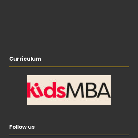
Curriculum
Follow us