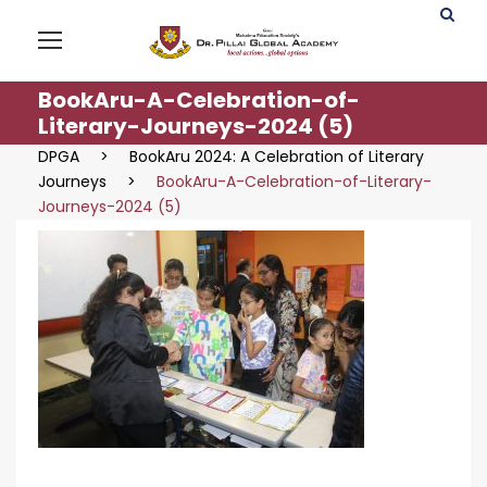
BookAru-A-Celebration-of-
Literary-Journeys-2024 (5)
DPGA
>
BookAru 2024: A Celebration of Literary
Journeys
>
BookAru-A-Celebration-of-Literary-
Journeys-2024 (5)