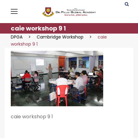
caie workshop 9 1
DPGA
>
Cambridge Workshop
>
caie
workshop 9 1
caie workshop 9 1