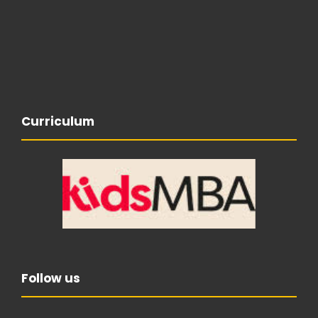
Curriculum
Follow us