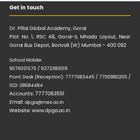
Get in touch
Dr. Pillai Global Academy, Gorai
Plot No. 1, RSC 48, Gorai-II, Mhada Layout, Near
Gorai Bus Depot, Borivali (W) Mumbai – 400 092
School Mobile:
9076021570 / 9372380019
Front Desk (Reception): 7777083445 / 7700980205 /
022-28684484
Accounts: 7777083551
Email:
dpga@mes.ac.in
Website:
www.dpga.ac.in