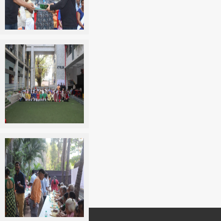
Get in touch