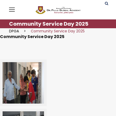
Community Service Day 2025
DPGA
>
Community Service Day 2025
Community Service Day 2025