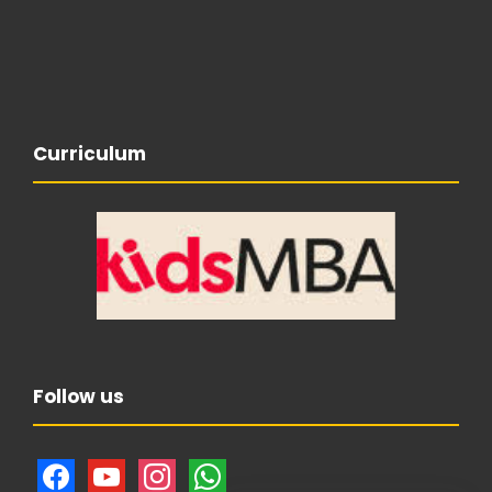
Curriculum
Follow us
f
y
i
w