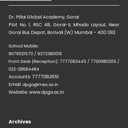
Dr. Pillai Global Academy, Gorai
Plot No. 1, RSC 48, Gorai-II, Mhada Layout, Near
Gorai Bus Depot, Borivali (W) Mumbai – 400 092
School Mobile:
9076021570 / 9372380019
Front Desk (Reception): 7777083445 / 7700980205 /
022-28684484
Accounts: 7777083551
Email:
dpga@mes.ac.in
Website:
www.dpga.ac.in
Archives