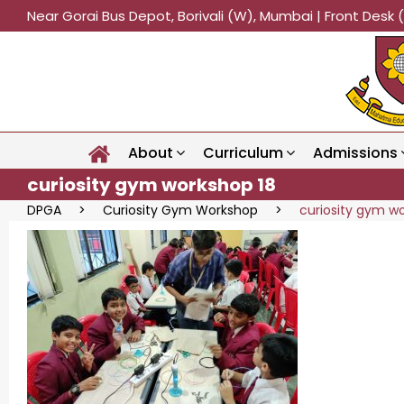
Near Gorai Bus Depot, Borivali (W), Mumbai | Front Des
About
Curriculum
Admissions
curiosity gym workshop 18
DPGA
>
Curiosity Gym Workshop
>
curiosity gym w