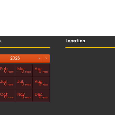
s
Location
>
2026
▼
Feb
Mar
Apr
0
0
0
Posts
Posts
Posts
Jun
Jul
Aug
0
0
0
Posts
Posts
Posts
Oct
Nov
Dec
0
0
0
Posts
Posts
Posts