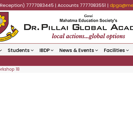
k (Reception) 7777083445 | Accounts 7777083551 |
dpga@mes
Students
IBDP
News & Events
Facilities
orkshop 18