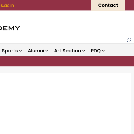
.ac.in
Contact
Sports
Alumni
Art Section
PDQ