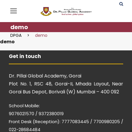
demo
DPGA
>
demo
demo
Get in touch
Dr. Pillai Global Academy, Gorai
Plot No. 1, RSC 48, Gorai-II, Mhada Layout, Near
Gorai Bus Depot, Borivali (W) Mumbai – 400 092
School Mobile:
9076021570 / 9372380019
Front Desk (Reception): 7777083445 / 7700980205 /
022-28684484