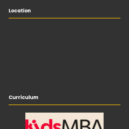
Location
Curriculum