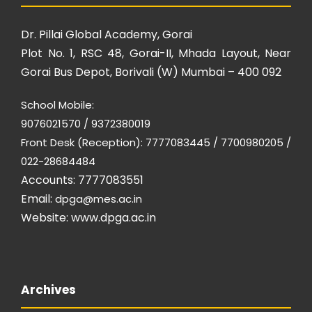
Dr. Pillai Global Academy, Gorai
Plot No. 1, RSC 48, Gorai-II, Mhada Layout, Near
Gorai Bus Depot, Borivali (W) Mumbai – 400 092
School Mobile:
9076021570 / 9372380019
Front Desk (Reception): 7777083445 / 7700980205 /
022-28684484
Accounts: 7777083551
Email:
dpga@mes.ac.in
Website:
www.dpga.ac.in
Archives