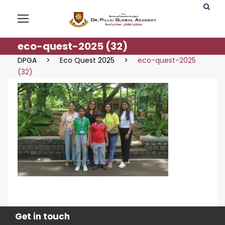
eco-quest-2025 (32)
DPGA
>
Eco Quest 2025
>
eco-quest-2025
(32)
Get in touch