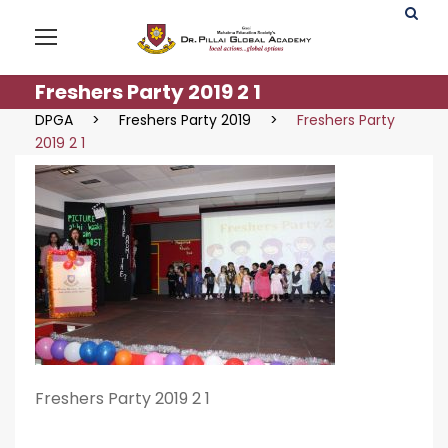
Freshers Party 2019 2 1
DPGA
>
Freshers Party 2019
>
Freshers Party
2019 2 1
Freshers Party 2019 2 1