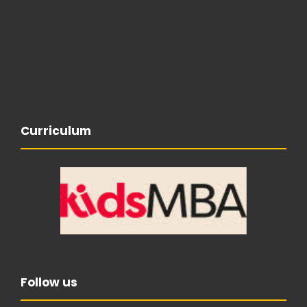
Curriculum
Follow us