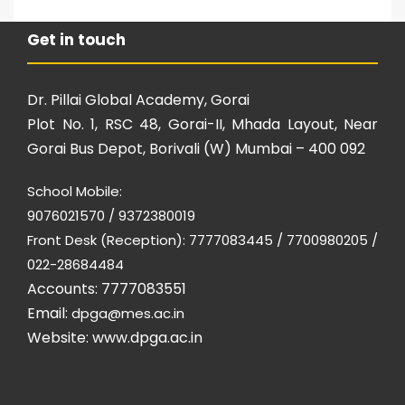
Get in touch
Dr. Pillai Global Academy, Gorai
Plot No. 1, RSC 48, Gorai-II, Mhada Layout, Near
Gorai Bus Depot, Borivali (W) Mumbai – 400 092
School Mobile:
9076021570 / 9372380019
Front Desk (Reception): 7777083445 / 7700980205 /
022-28684484
Accounts: 7777083551
Email:
dpga@mes.ac.in
Website:
www.dpga.ac.in