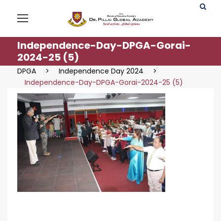
Independence-Day-DPGA-Gorai-
2024-25 (5)
DPGA
>
Independence Day 2024
>
Independence-Day-DPGA-Gorai-2024-25 (5)