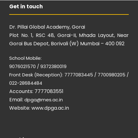
Get in touch
Dr. Pillai Global Academy, Gorai
Plot No. 1, RSC 48, Gorai-II, Mhada Layout, Near
Gorai Bus Depot, Borivali (W) Mumbai – 400 092
School Mobile:
9076021570 / 9372380019
Front Desk (Reception): 7777083445 / 7700980205 /
022-28684484
Accounts: 7777083551
Email:
dpga@mes.ac.in
Website:
www.dpga.ac.in