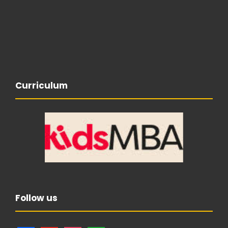
Curriculum
Follow us