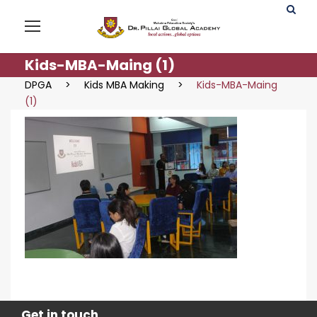
Kids-MBA-Maing (1)
DPGA
>
Kids MBA Making
>
Kids-MBA-Maing
(1)
Get in touch