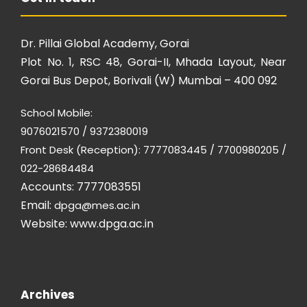
Dr. Pillai Global Academy, Gorai
Plot No. 1, RSC 48, Gorai-II, Mhada Layout, Near
Gorai Bus Depot, Borivali (W) Mumbai – 400 092
School Mobile:
9076021570 / 9372380019
Front Desk (Reception): 7777083445 / 7700980205 /
022-28684484
Accounts: 7777083551
Email:
dpga@mes.ac.in
Website:
www.dpga.ac.in
Archives