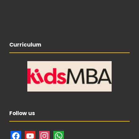
Curriculum
Follow us
f
y
i
w