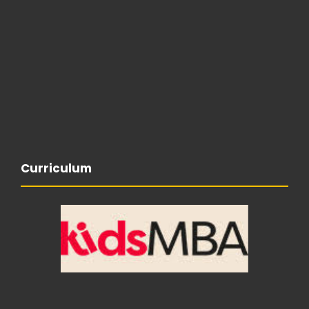
Curriculum