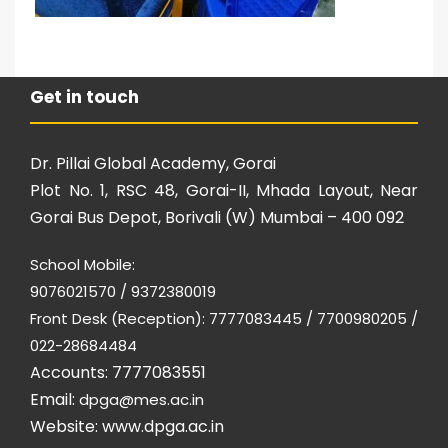
Get in touch
Dr. Pillai Global Academy, Gorai
Plot No. 1, RSC 48, Gorai-II, Mhada Layout, Near
Gorai Bus Depot, Borivali (W) Mumbai – 400 092
School Mobile:
9076021570 / 9372380019
Front Desk (Reception): 7777083445 / 7700980205 /
022-28684484
Accounts: 7777083551
Email:
dpga@mes.ac.in
Website:
www.dpga.ac.in