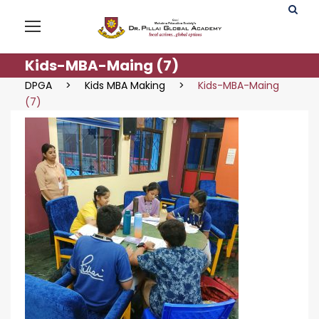
Kids-MBA-Maing (7)
DPGA
>
Kids MBA Making
>
Kids-MBA-Maing
(7)