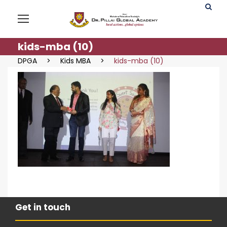
kids-mba (10)
DPGA
>
Kids MBA
>
kids-mba (10)
Get in touch