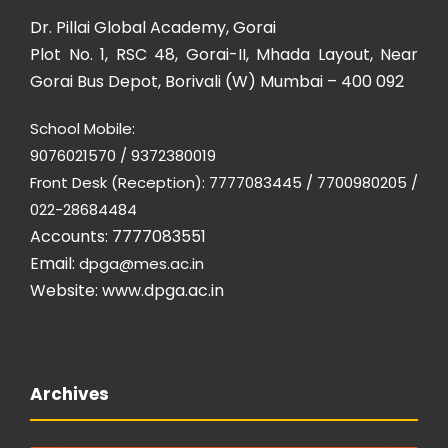
Dr. Pillai Global Academy, Gorai
Plot No. 1, RSC 48, Gorai-II, Mhada Layout, Near
Gorai Bus Depot, Borivali (W) Mumbai – 400 092
School Mobile:
9076021570 / 9372380019
Front Desk (Reception): 7777083445 / 7700980205 /
022-28684484
Accounts: 7777083551
Email:
dpga@mes.ac.in
Website:
www.dpga.ac.in
Archives