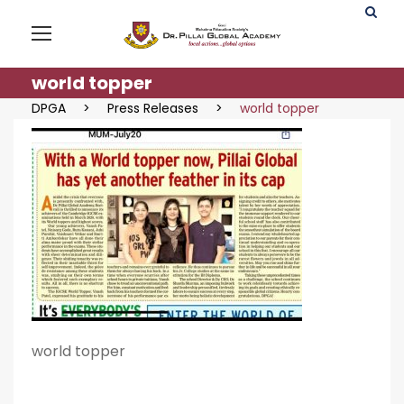
world topper
DPGA
>
Press Releases
>
world topper
world topper