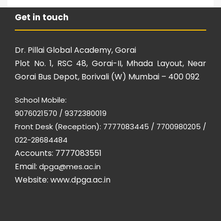
Get in touch
Dr. Pillai Global Academy, Gorai
Plot No. 1, RSC 48, Gorai-II, Mhada Layout, Near
Gorai Bus Depot, Borivali (W) Mumbai – 400 092
School Mobile:
9076021570 / 9372380019
Front Desk (Reception): 7777083445 / 7700980205 /
022-28684484
Accounts: 7777083551
Email:
dpga@mes.ac.in
Website:
www.dpga.ac.in