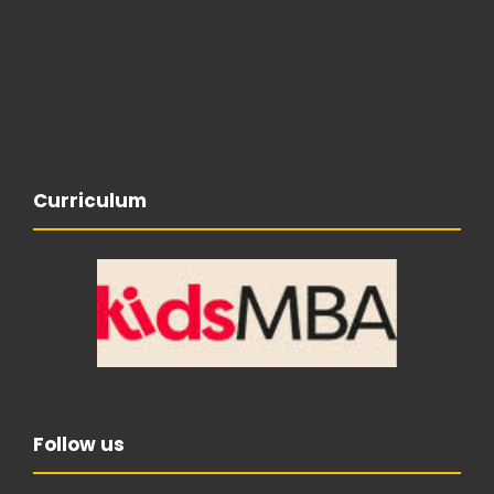
Curriculum
Follow us