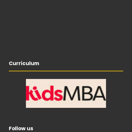
Curriculum
Follow us