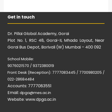
Get in touch
Dr. Pillai Global Academy, Gorai
Plot No. 1, RSC 48, Gorai-II, Mhada Layout, Near
Gorai Bus Depot, Borivali (W) Mumbai – 400 092
School Mobile:
9076021570 / 9372380019
Front Desk (Reception): 7777083445 / 7700980205 /
022-28684484
Accounts: 7777083551
Email:
dpga@mes.ac.in
Website:
www.dpga.ac.in