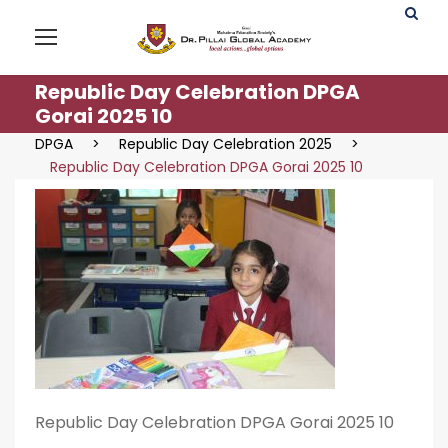
Republic Day Celebration DPGA
Gorai 2025 10
DPGA
>
Republic Day Celebration 2025
>
Republic Day Celebration DPGA Gorai 2025 10
Republic Day Celebration DPGA Gorai 2025 10