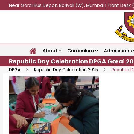
Near Gorai Bus Depot, Borivali (W), Mumbai | Front Des
About
Curriculum
Admissions
Republic Day Celebration DPGA Gorai 20
DPGA
>
Republic Day Celebration 2025
>
Republic D