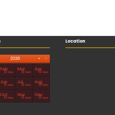
s
Location
>
2026
▼
Feb
Mar
Apr
0
0
0
Posts
Posts
Posts
Jun
Jul
Aug
0
0
0
Posts
Posts
Posts
Oct
Nov
Dec
0
0
0
Posts
Posts
Posts