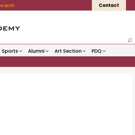
.ac.in
Contact
Sports
Alumni
Art Section
PDQ