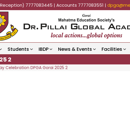
k (Reception) 7777083445 | Accounts 7777083551 |
dpga@mes
Students
IBDP
News & Events
Facilities
25 2
ay Celebration DPGA Gorai 2025 2