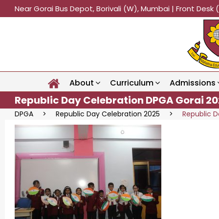
Near Gorai Bus Depot, Borivali (W), Mumbai | Front Des
About
Curriculum
Admissions
Republic Day Celebration DPGA Gorai 20
DPGA
>
Republic Day Celebration 2025
>
Republic D