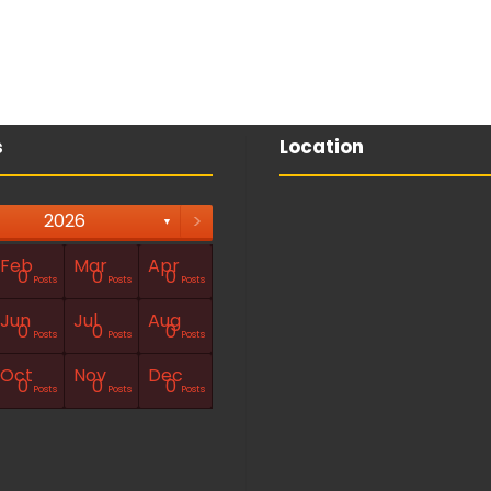
s
Location
>
2026
▼
Feb
Mar
Apr
0
0
0
Posts
Posts
Posts
Jun
Jul
Aug
0
0
0
Posts
Posts
Posts
Oct
Nov
Dec
0
0
0
Posts
Posts
Posts