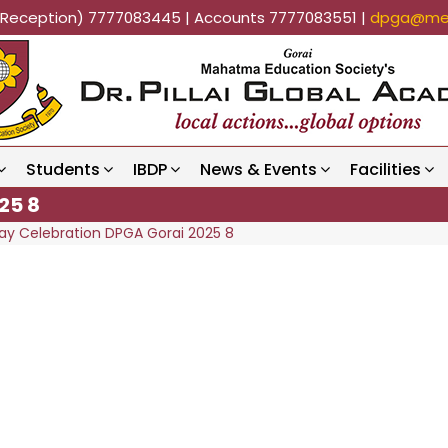
k (Reception) 7777083445 | Accounts 7777083551 |
dpga@mes
Students
IBDP
News & Events
Facilities
25 8
ay Celebration DPGA Gorai 2025 8