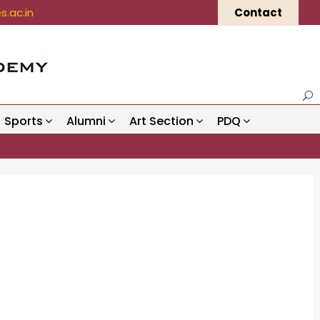
.ac.in
Contact
Sports
Alumni
Art Section
PDQ