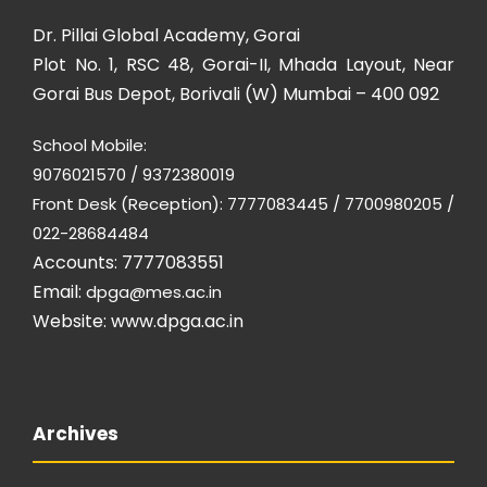
Dr. Pillai Global Academy, Gorai
Plot No. 1, RSC 48, Gorai-II, Mhada Layout, Near
Gorai Bus Depot, Borivali (W) Mumbai – 400 092
School Mobile:
9076021570 / 9372380019
Front Desk (Reception): 7777083445 / 7700980205 /
022-28684484
Accounts: 7777083551
Email:
dpga@mes.ac.in
Website:
www.dpga.ac.in
Archives