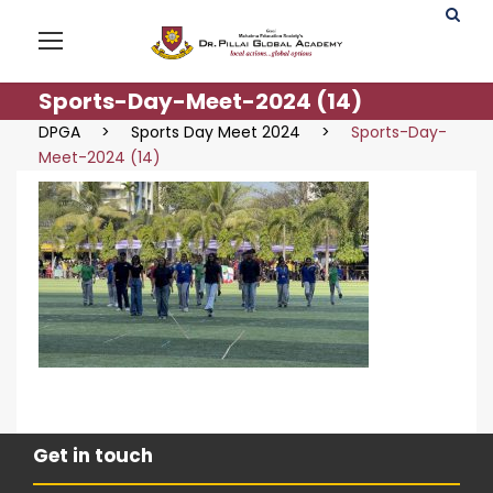
Sports-Day-Meet-2024 (14)
DPGA
>
Sports Day Meet 2024
>
Sports-Day-
Meet-2024 (14)
Get in touch