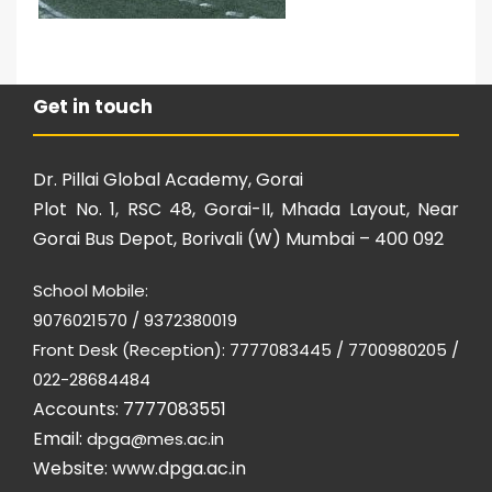
Get in touch
Dr. Pillai Global Academy, Gorai
Plot No. 1, RSC 48, Gorai-II, Mhada Layout, Near
Gorai Bus Depot, Borivali (W) Mumbai – 400 092
School Mobile:
9076021570 / 9372380019
Front Desk (Reception): 7777083445 / 7700980205 /
022-28684484
Accounts: 7777083551
Email:
dpga@mes.ac.in
Website:
www.dpga.ac.in