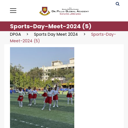
Sports-Day-Meet-2024 (5)
DPGA
>
Sports Day Meet 2024
>
Sports-Day-
Meet-2024 (5)