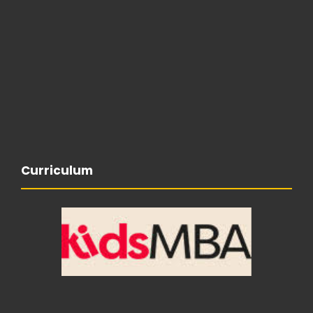
Curriculum