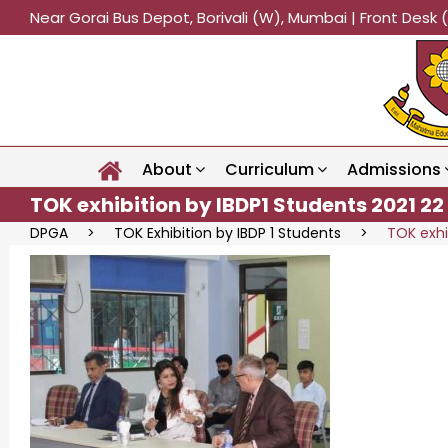
Near Gorai Bus Depot, Borivali (W), Mumbai | Front Des
About
Curriculum
Admissions
TOK exhibition by IBDP1 Students 2021 22
DPGA
>
TOK Exhibition by IBDP 1 Students
>
TOK exhi