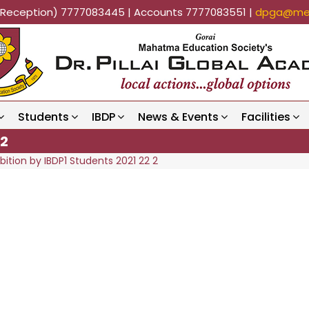
k (Reception) 7777083445 | Accounts 7777083551 |
dpga@mes
Students
IBDP
News & Events
Facilities
 2
bition by IBDP1 Students 2021 22 2