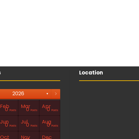
s
Location
>
2026
▼
Feb
Mar
Apr
0
0
0
Posts
Posts
Posts
Jun
Jul
Aug
0
0
0
Posts
Posts
Posts
Oct
Nov
Dec