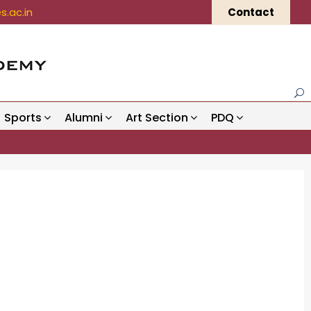
.ac.in
Contact
Sports
Alumni
Art Section
PDQ