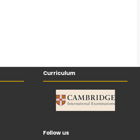
Curriculum
Follow us