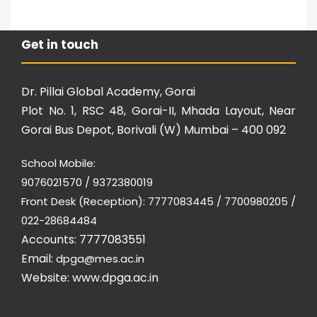
Get in touch
Dr. Pillai Global Academy, Gorai
Plot No. 1, RSC 48, Gorai-II, Mhada Layout, Near
Gorai Bus Depot, Borivali (W) Mumbai – 400 092
School Mobile:
9076021570 / 9372380019
Front Desk (Reception): 7777083445 / 7700980205 /
022-28684484
Accounts: 7777083551
Email:
dpga@mes.ac.in
Website:
www.dpga.ac.in