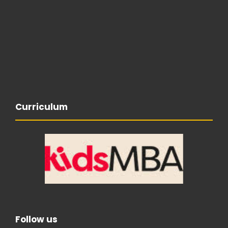
Curriculum
Follow us