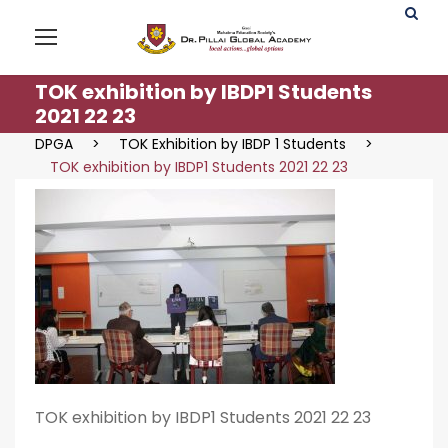
TOK exhibition by IBDP1 Students
2021 22 23
DPGA
>
TOK Exhibition by IBDP 1 Students
>
TOK exhibition by IBDP1 Students 2021 22 23
TOK exhibition by IBDP1 Students 2021 22 23