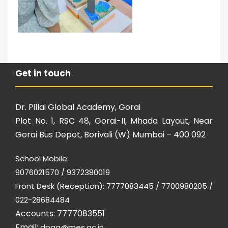
Get in touch
Dr. Pillai Global Academy, Gorai
Plot No. 1, RSC 48, Gorai-II, Mhada Layout, Near
Gorai Bus Depot, Borivali (W) Mumbai – 400 092
School Mobile:
9076021570 / 9372380019
Front Desk (Reception): 7777083445 / 7700980205 /
022-28684484
Accounts: 7777083551
Email:
dpga@mes.ac.in