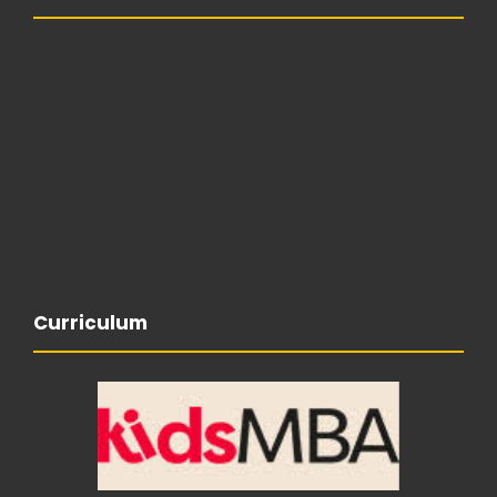
Curriculum