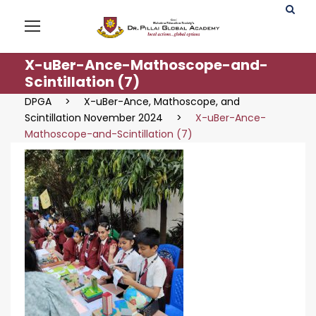
X-uBer-Ance-Mathoscope-and-
Scintillation (7)
DPGA
>
X-uBer-Ance, Mathoscope, and
Scintillation November 2024
>
X-uBer-Ance-
Mathoscope-and-Scintillation (7)