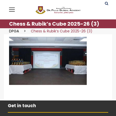
Chess & Rubik’s Cube 2025-26 (3)
DPGA
>
Chess & Rubik’s Cube 2025-26 (3)
Get in touch