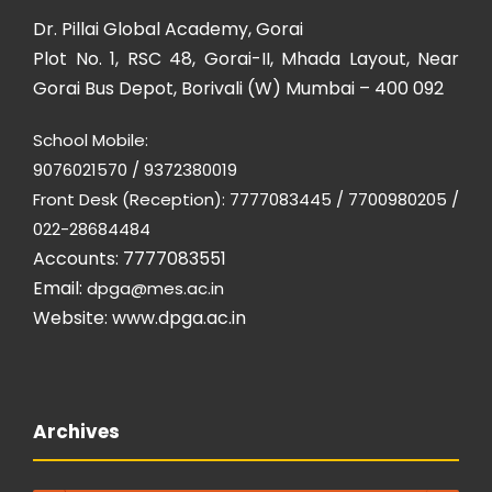
Dr. Pillai Global Academy, Gorai
Plot No. 1, RSC 48, Gorai-II, Mhada Layout, Near
Gorai Bus Depot, Borivali (W) Mumbai – 400 092
School Mobile:
9076021570 / 9372380019
Front Desk (Reception): 7777083445 / 7700980205 /
022-28684484
Accounts: 7777083551
Email:
dpga@mes.ac.in
Website:
www.dpga.ac.in
Archives