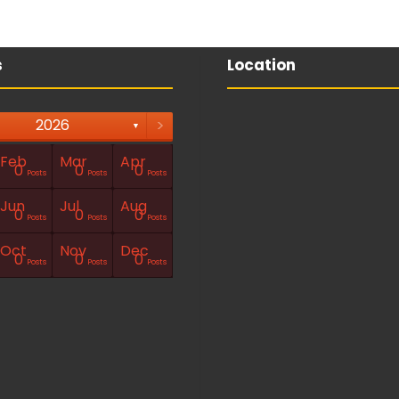
s
Location
>
2026
▼
Feb
Mar
Apr
0
0
0
Posts
Posts
Posts
Jun
Jul
Aug
0
0
0
Posts
Posts
Posts
Oct
Nov
Dec
0
0
0
Posts
Posts
Posts