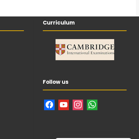
Curriculum
Follow us
f
y
i
w
a
o
n
h
c
u
s
a
e
t
t
t
b
u
a
s