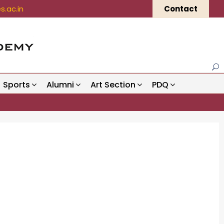
.ac.in
Contact
Sports
Alumni
Art Section
PDQ