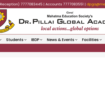
k (Reception) 7777083445 | Accounts 7777083551 |
dpga@mes
Students
IBDP
News & Events
Facilities