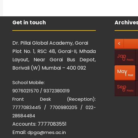
Get in touch
Archive
Dr. Pillai Global Academy, Gorai
<
Plot No. 1, RSC 48, Gorai-II, Mhada
Jan
Jan
Jan
Jan
Jan
Jan
Jan
Jan
Jan
Jan
Feb
Feb
Feb
Feb
Feb
Feb
Feb
Feb
Feb
Feb
Mar
Mar
Mar
Mar
Mar
Mar
Mar
Mar
Mar
Mar
Apr
Apr
Apr
Apr
Apr
Apr
Apr
Apr
Apr
Apr
Jan
0
0
0
0
0
0
0
2
1
1
0
0
0
0
0
0
0
1
1
1
0
0
0
0
0
0
0
0
3
1
0
0
0
0
0
0
3
1
1
1
0
Layout, Near Gorai Bus Depot,
Posts
Posts
Posts
Posts
Posts
Posts
Posts
Posts
Post
Post
Posts
Posts
Posts
Posts
Posts
Posts
Posts
Post
Post
Post
Posts
Posts
Posts
Posts
Posts
Posts
Posts
Posts
Posts
Post
Posts
Posts
Posts
Posts
Posts
Posts
Posts
Post
Post
Post
Posts
Borivali (W) Mumbai – 400 092
May
May
May
May
May
May
May
May
May
May
Jun
Jun
Jun
Jun
Jun
Jun
Jun
Jun
Jun
Jun
Jul
Jul
Jul
Jul
Jul
Jul
Jul
Jul
Jul
Jul
Aug
Aug
Aug
Aug
Aug
Aug
Aug
Aug
Aug
Aug
May
0
0
0
0
0
0
2
2
1
1
0
0
0
0
0
0
0
0
2
3
0
0
0
0
0
9
2
2
1
1
0
0
0
0
2
3
2
2
2
1
1
Posts
Posts
Posts
Posts
Posts
Posts
Posts
Posts
Post
Post
Posts
Posts
Posts
Posts
Posts
Posts
Posts
Posts
Posts
Posts
Posts
Posts
Posts
Posts
Posts
Posts
Posts
Posts
Post
Post
Posts
Posts
Posts
Posts
Posts
Posts
Posts
Posts
Posts
Post
Post
School Mobile:
Sep
Sep
Sep
Sep
Sep
Sep
Sep
Sep
Sep
Sep
Oct
Oct
Oct
Oct
Oct
Oct
Oct
Oct
Oct
Oct
Nov
Nov
Nov
Nov
Nov
Nov
Nov
Nov
Nov
Nov
Dec
Dec
Dec
Dec
Dec
Dec
Dec
Dec
Dec
Dec
Sep
0
0
0
0
0
0
2
1
1
1
0
0
0
0
0
0
0
2
1
1
14
0
0
0
0
0
2
3
1
1
0
0
0
0
0
0
0
0
2
1
0
9076021570 / 9372380019
Posts
Posts
Posts
Posts
Posts
Posts
Posts
Post
Post
Post
Posts
Posts
Posts
Posts
Posts
Posts
Posts
Posts
Post
Post
Posts
Posts
Posts
Posts
Posts
Posts
Posts
Posts
Post
Post
Posts
Posts
Posts
Posts
Posts
Posts
Posts
Posts
Posts
Post
Posts
Front Desk (Reception):
7777083445 / 7700980205 / 022-
28684484
Accounts: 7777083551
Email:
dpga@mes.ac.in