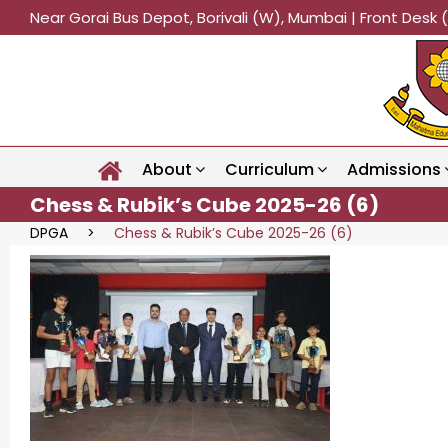
Near Gorai Bus Depot, Borivali (W), Mumbai | Front Des
About
Curriculum
Admissions
Chess & Rubik’s Cube 2025-26 (6)
DPGA
>
Chess & Rubik’s Cube 2025-26 (6)