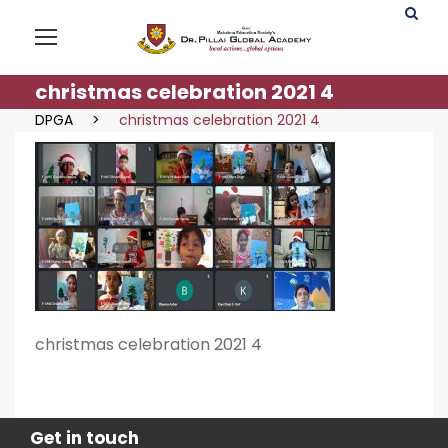
christmas celebration 2021 4
DPGA
>
christmas celebration 2021 4
christmas celebration 2021 4
Get in touch