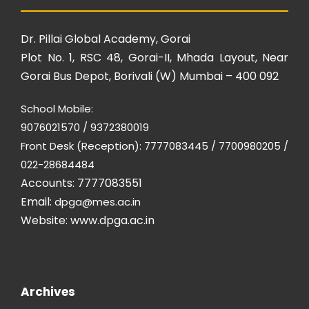
Dr. Pillai Global Academy, Gorai
Plot No. 1, RSC 48, Gorai-II, Mhada Layout, Near
Gorai Bus Depot, Borivali (W) Mumbai – 400 092
School Mobile:
9076021570 / 9372380019
Front Desk (Reception): 7777083445 / 7700980205 /
022-28684484
Accounts: 7777083551
Email:
dpga@mes.ac.in
Website:
www.dpga.ac.in
Archives