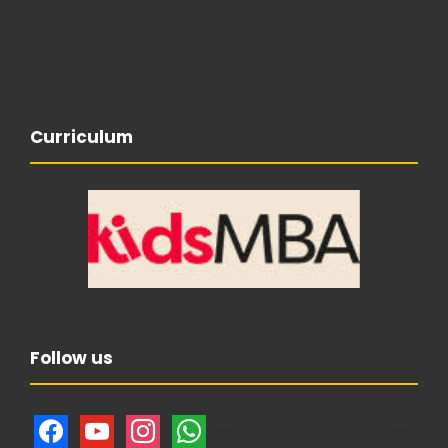
Curriculum
Follow us
f
y
i
w