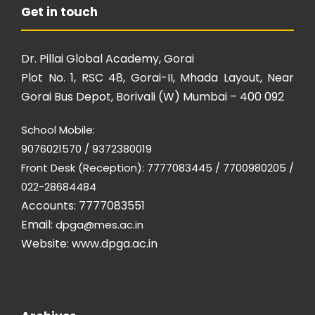
Get in touch
Dr. Pillai Global Academy, Gorai
Plot No. 1, RSC 48, Gorai-II, Mhada Layout, Near
Gorai Bus Depot, Borivali (W) Mumbai – 400 092
School Mobile:
9076021570 / 9372380019
Front Desk (Reception): 7777083445 / 7700980205 /
022-28684484
Accounts: 7777083551
Email:
dpga@mes.ac.in
Website:
www.dpga.ac.in