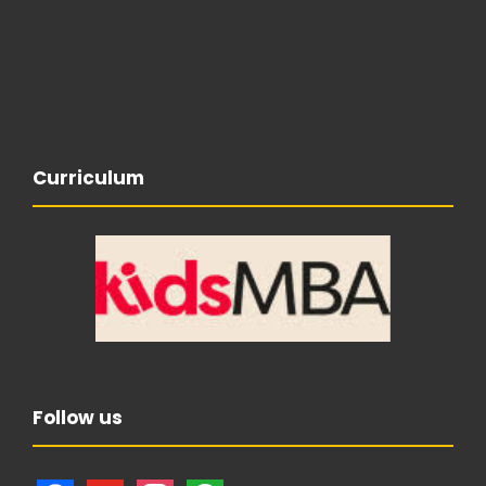
Curriculum
Follow us