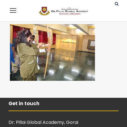
Get in touch
Dr. Pillai Global Academy, Gorai