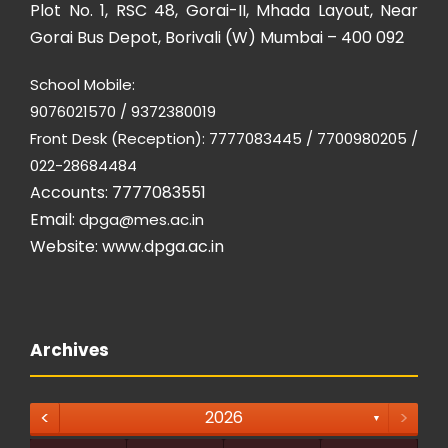
Plot No. 1, RSC 48, Gorai-II, Mhada Layout, Near
Gorai Bus Depot, Borivali (W) Mumbai – 400 092
School Mobile:
9076021570 / 9372380019
Front Desk (Reception): 7777083445 / 7700980205 /
022-28684484
Accounts: 7777083551
Email:
dpga@mes.ac.in
Website:
www.dpga.ac.in
Archives
<
>
2026
▼