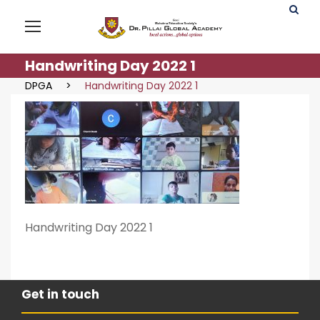
Handwriting Day 2022 1
DPGA
>
Handwriting Day 2022 1
Handwriting Day 2022 1
Get in touch