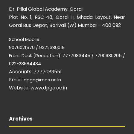
Dr. Pillai Global Academy, Gorai
Plot No. 1, RSC 48, Gorai-II, Mhada Layout, Near
Gorai Bus Depot, Borivali (W) Mumbai – 400 092
School Mobile:
9076021570 / 9372380019
Front Desk (Reception): 7777083445 / 7700980205 /
022-28684484
Accounts: 7777083551
Email:
dpga@mes.ac.in
Website:
www.dpga.ac.in
Archives