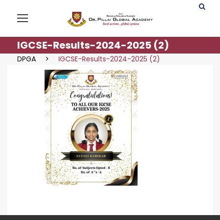
IGCSE-Results-2024-2025 (2)
DPGA
>
IGCSE-Results-2024-2025 (2)