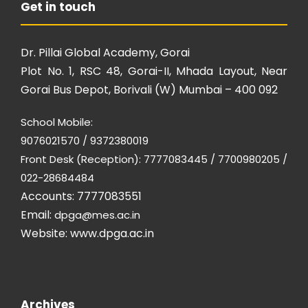
Get in touch
Dr. Pillai Global Academy, Gorai
Plot No. 1, RSC 48, Gorai-II, Mhada Layout, Near
Gorai Bus Depot, Borivali (W) Mumbai – 400 092
School Mobile:
9076021570 / 9372380019
Front Desk (Reception): 7777083445 / 7700980205 /
022-28684484
Accounts: 7777083551
Email:
dpga@mes.ac.in
Website:
www.dpga.ac.in
Archives