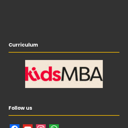
Curriculum
Follow us
f
y
i
w