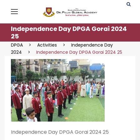
Independence Day DPGA Gorai 2024
25
DPGA
>
Activities
>
Independence Day
2024
>
Independence Day DPGA Gorai 2024 25
Independence Day DPGA Gorai 2024 25