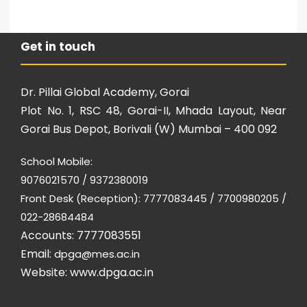
Get in touch
Dr. Pillai Global Academy, Gorai
Plot No. 1, RSC 48, Gorai-II, Mhada Layout, Near
Gorai Bus Depot, Borivali (W) Mumbai – 400 092
School Mobile:
9076021570 / 9372380019
Front Desk (Reception): 7777083445 / 7700980205 /
022-28684484
Accounts: 7777083551
Email:
dpga@mes.ac.in
Website:
www.dpga.ac.in