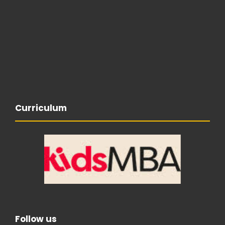
Curriculum
Follow us