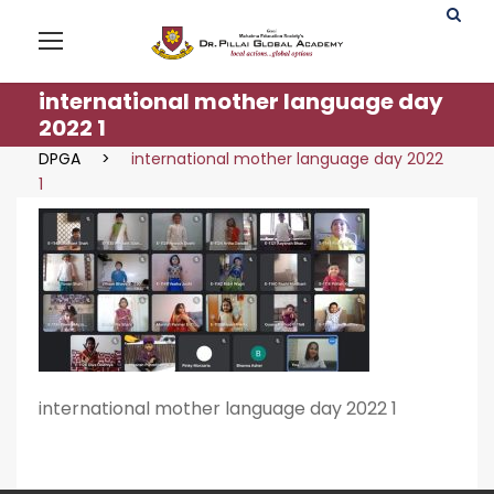
international mother language day
2022 1
DPGA
>
international mother language day 2022
1
international mother language day 2022 1