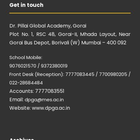
Get in touch
Dr. Pillai Global Academy, Gorai
Plot No. 1, RSC 48, Gorai-II, Mhada Layout, Near
Gorai Bus Depot, Borivali (W) Mumbai – 400 092
School Mobile:
9076021570 / 9372380019
Front Desk (Reception): 7777083445 / 7700980205 /
022-28684484
Accounts: 7777083551
Email:
dpga@mes.ac.in
Website:
www.dpga.ac.in