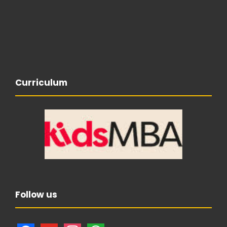
Curriculum
Follow us