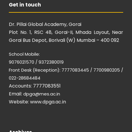
Get in touch
Dr. Pillai Global Academy, Gorai
Plot No. 1, RSC 48, Gorai-II, Mhada Layout, Near
Gorai Bus Depot, Borivali (W) Mumbai – 400 092
School Mobile:
9076021570 / 9372380019
Front Desk (Reception): 7777083445 / 7700980205 /
022-28684484
Accounts: 7777083551
Email:
dpga@mes.ac.in
Website:
www.dpga.ac.in