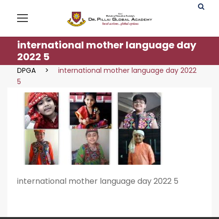
international mother language day
2022 5
DPGA
>
international mother language day 2022
5
international mother language day 2022 5