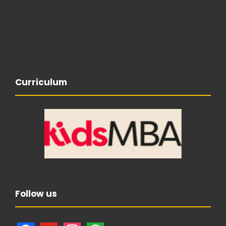
Curriculum
Follow us