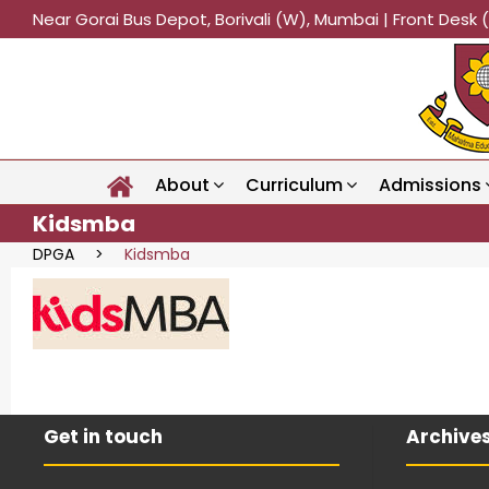
Near Gorai Bus Depot, Borivali (W), Mumbai | Front Des
About
Curriculum
Admissions
Kidsmba
DPGA
>
Kidsmba
Get in touch
Archive