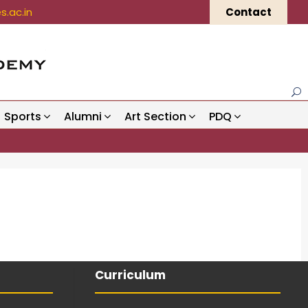
.ac.in
Contact
Sports
Alumni
Art Section
PDQ
Curriculum