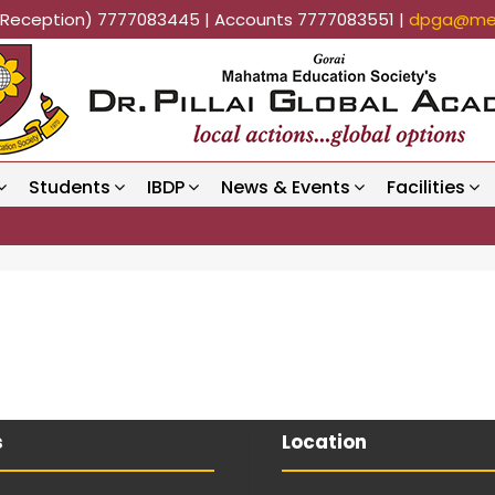
k (Reception) 7777083445 | Accounts 7777083551 |
dpga@mes
Students
IBDP
News & Events
Facilities
s
Location