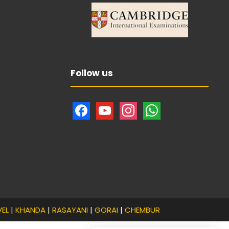
Follow us
f
y
i
w
a
o
n
h
c
u
s
a
e
t
t
t
b
u
a
s
o
b
g
a
o
e
r
p
k
a
p
EL
|
KHANDA
|
RASAYANI
|
GORAI
|
CHEMBUR
m