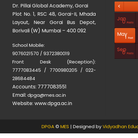
Dr. Pillai Global Academy, Gorai
<
Plot No. 1, RSC 48, Gorai-II, Mhada
Jan
Jan
Jan
Jan
Jan
Jan
Jan
Jan
Jan
Jan
Feb
Feb
Feb
Feb
Feb
Feb
Feb
Feb
Feb
Feb
Mar
Mar
Mar
Mar
Mar
Mar
Mar
Mar
Mar
Mar
Apr
Apr
Apr
Apr
Apr
Apr
Apr
Apr
Apr
Apr
Jan
0
0
0
0
0
0
0
2
1
1
0
0
0
0
0
0
0
1
1
1
0
0
0
0
0
0
0
0
3
1
0
0
0
0
0
0
3
1
1
1
0
Layout, Near Gorai Bus Depot,
Posts
Posts
Posts
Posts
Posts
Posts
Posts
Posts
Post
Post
Posts
Posts
Posts
Posts
Posts
Posts
Posts
Post
Post
Post
Posts
Posts
Posts
Posts
Posts
Posts
Posts
Posts
Posts
Post
Posts
Posts
Posts
Posts
Posts
Posts
Posts
Post
Post
Post
Posts
Borivali (W) Mumbai – 400 092
May
May
May
May
May
May
May
May
May
May
Jun
Jun
Jun
Jun
Jun
Jun
Jun
Jun
Jun
Jun
Jul
Jul
Jul
Jul
Jul
Jul
Jul
Jul
Jul
Jul
Aug
Aug
Aug
Aug
Aug
Aug
Aug
Aug
Aug
Aug
May
0
0
0
0
0
0
2
2
1
1
0
0
0
0
0
0
0
0
2
3
0
0
0
0
0
9
2
2
1
1
0
0
0
0
2
3
2
2
2
1
1
Posts
Posts
Posts
Posts
Posts
Posts
Posts
Posts
Post
Post
Posts
Posts
Posts
Posts
Posts
Posts
Posts
Posts
Posts
Posts
Posts
Posts
Posts
Posts
Posts
Posts
Posts
Posts
Post
Post
Posts
Posts
Posts
Posts
Posts
Posts
Posts
Posts
Posts
Post
Post
School Mobile:
Sep
Sep
Sep
Sep
Sep
Sep
Sep
Sep
Sep
Sep
Oct
Oct
Oct
Oct
Oct
Oct
Oct
Oct
Oct
Oct
Nov
Nov
Nov
Nov
Nov
Nov
Nov
Nov
Nov
Nov
Dec
Dec
Dec
Dec
Dec
Dec
Dec
Dec
Dec
Dec
Sep
0
0
0
0
0
0
2
1
1
1
0
0
0
0
0
0
0
2
1
1
14
0
0
0
0
0
2
3
1
1
0
0
0
0
0
0
0
0
2
1
0
9076021570 / 9372380019
Posts
Posts
Posts
Posts
Posts
Posts
Posts
Post
Post
Post
Posts
Posts
Posts
Posts
Posts
Posts
Posts
Posts
Post
Post
Posts
Posts
Posts
Posts
Posts
Posts
Posts
Posts
Post
Post
Posts
Posts
Posts
Posts
Posts
Posts
Posts
Posts
Posts
Post
Posts
Front Desk (Reception):
7777083445 / 7700980205 / 022-
28684484
Accounts: 7777083551
Email:
dpga@mes.ac.in
Website:
www.dpga.ac.in
DPGA
©
MES
| Designed by
Vidyadhan Educ