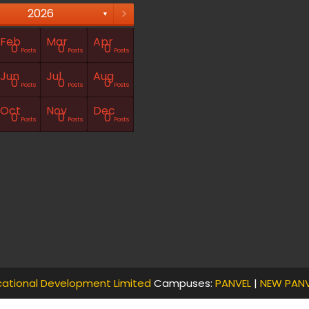
>
2026
▼
Feb
Mar
Apr
0
0
0
Posts
Posts
Posts
Jun
Jul
Aug
0
0
0
Posts
Posts
Posts
Oct
Nov
Dec
0
0
0
Posts
Posts
Posts
ational Development Limited
Campuses:
PANVEL
|
NEW PANV