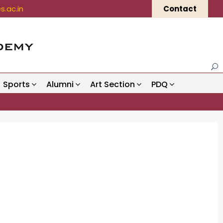
.ac.in
Contact
Sports
Alumni
Art Section
PDQ