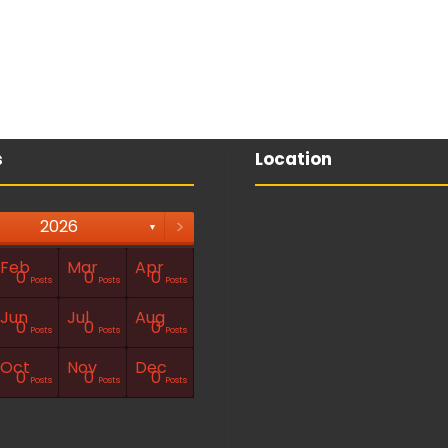
s
Location
>
2026
▼
Feb
Mar
Apr
0
0
0
Posts
Posts
Posts
Jun
Jul
Aug
0
0
0
Posts
Posts
Posts
Oct
Nov
Dec
0
0
0
Posts
Posts
Posts