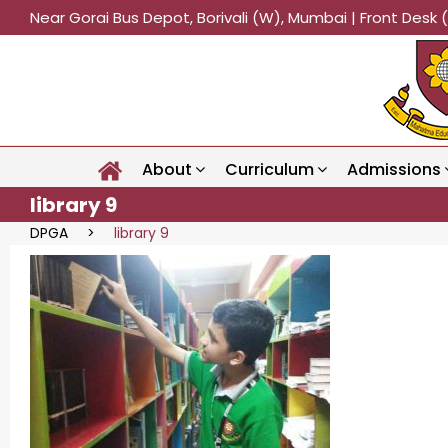
Near Gorai Bus Depot, Borivali (W), Mumbai | Front Des
About
Curriculum
Admissions
library 9
DPGA
>
library 9