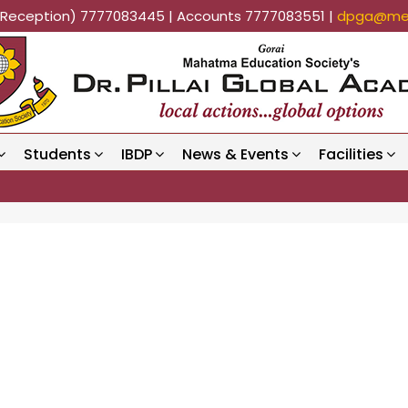
k (Reception) 7777083445 | Accounts 7777083551 |
dpga@mes
Students
IBDP
News & Events
Facilities