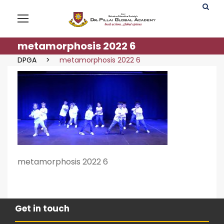
metamorphosis 2022 6
DPGA
>
metamorphosis 2022 6
metamorphosis 2022 6
Get in touch