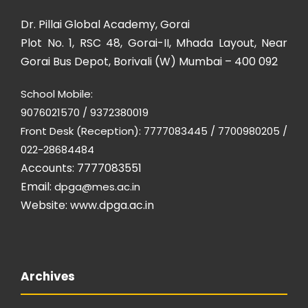
Dr. Pillai Global Academy, Gorai
Plot No. 1, RSC 48, Gorai-II, Mhada Layout, Near
Gorai Bus Depot, Borivali (W) Mumbai – 400 092
School Mobile:
9076021570 / 9372380019
Front Desk (Reception): 7777083445 / 7700980205 /
022-28684484
Accounts: 7777083551
Email:
dpga@mes.ac.in
Website:
www.dpga.ac.in
Archives