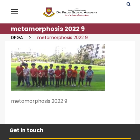
metamorphosis 2022 9
DPGA
>
metamorphosis 2022 9
metamorphosis 2022 9
Get in touch