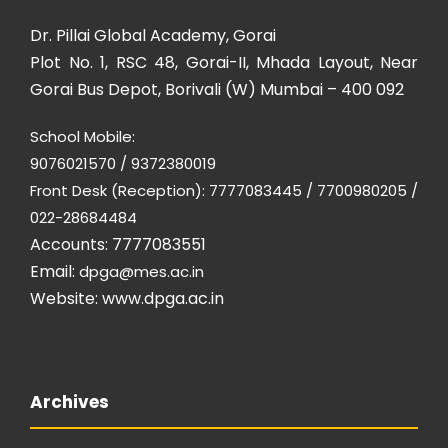
Dr. Pillai Global Academy, Gorai
Plot No. 1, RSC 48, Gorai-II, Mhada Layout, Near
Gorai Bus Depot, Borivali (W) Mumbai – 400 092
School Mobile:
9076021570 / 9372380019
Front Desk (Reception): 7777083445 / 7700980205 /
022-28684484
Accounts: 7777083551
Email:
dpga@mes.ac.in
Website:
www.dpga.ac.in
Archives