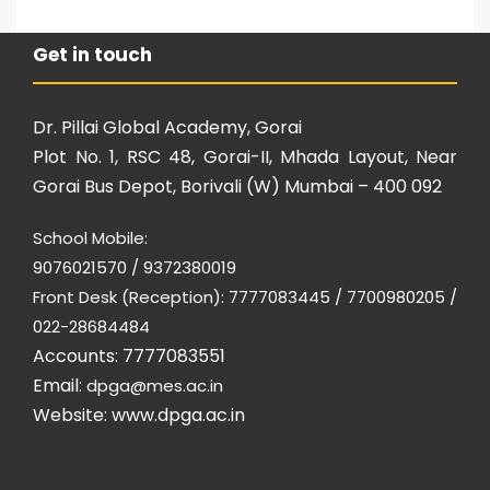
Get in touch
Dr. Pillai Global Academy, Gorai
Plot No. 1, RSC 48, Gorai-II, Mhada Layout, Near
Gorai Bus Depot, Borivali (W) Mumbai – 400 092
School Mobile:
9076021570 / 9372380019
Front Desk (Reception): 7777083445 / 7700980205 /
022-28684484
Accounts: 7777083551
Email:
dpga@mes.ac.in
Website:
www.dpga.ac.in