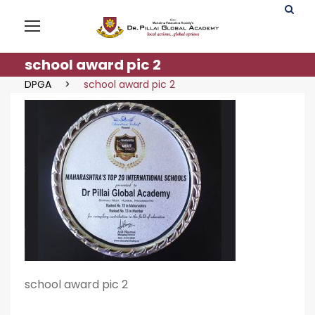
school award pic 2
DPGA
>
school award pic 2
school award pic 2