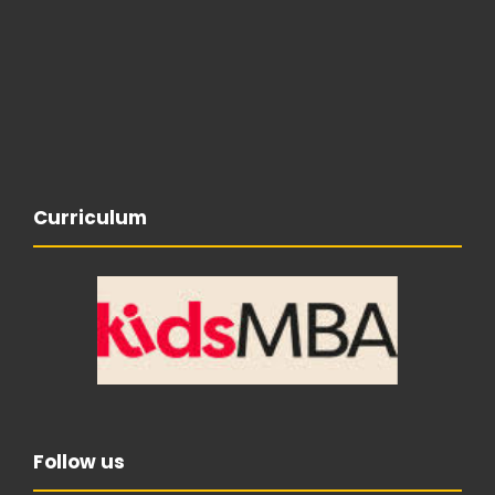
Curriculum
Follow us