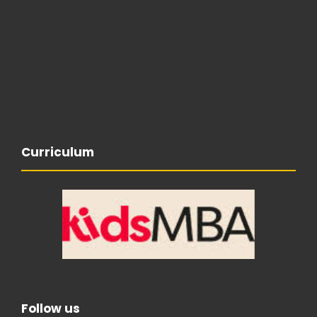
Curriculum
Follow us