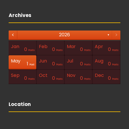
Archives
<
>
2026
▼
Jan
Feb
Mar
Apr
1
1
1
0
0
0
0
Posts
Posts
Posts
Posts
Posts
Posts
Posts
Post
Post
Post
Posts
Posts
Posts
Posts
May
Jun
Jul
Aug
1
1
0
0
0
Posts
Posts
Posts
Posts
Posts
Posts
Posts
Posts
Posts
Post
Post
Posts
Posts
Posts
Sep
Oct
Nov
Dec
1
0
0
0
0
Posts
Posts
Posts
Posts
Posts
Posts
Posts
Posts
Posts
Post
Posts
Posts
Posts
Posts
Location