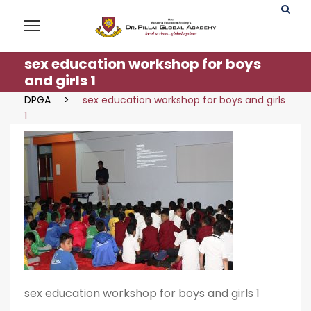
sex education workshop for boys
and girls 1
DPGA
>
sex education workshop for boys and girls
1
sex education workshop for boys and girls 1