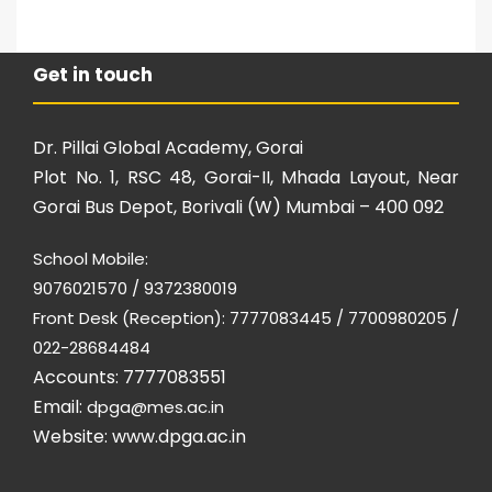
Get in touch
Dr. Pillai Global Academy, Gorai
Plot No. 1, RSC 48, Gorai-II, Mhada Layout, Near
Gorai Bus Depot, Borivali (W) Mumbai – 400 092
School Mobile:
9076021570 / 9372380019
Front Desk (Reception): 7777083445 / 7700980205 /
022-28684484
Accounts: 7777083551
Email:
dpga@mes.ac.in
Website:
www.dpga.ac.in